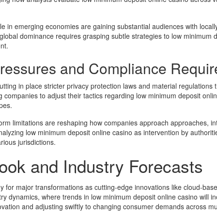
le in emerging economies are gaining substantial audiences with locally
lobal dominance requires grasping subtle strategies to low minimum de
nt.
Pressures and Compliance Requi
ting in place stricter privacy protection laws and material regulations t
g companies to adjust their tactics regarding low minimum deposit onl
pes.
tform limitations are reshaping how companies approach approaches, in
analyzing low minimum deposit online casino as intervention by authori
ious jurisdictions.
look and Industry Forecasts
y for major transformations as cutting-edge innovations like cloud-base
try dynamics, where trends in low minimum deposit online casino will in
innovation and adjusting swiftly to changing consumer demands across mu