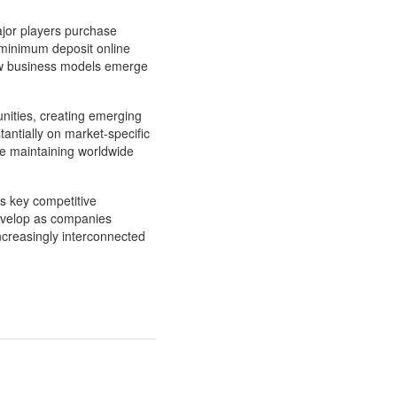
ajor players purchase
 minimum deposit online
new business models emerge
unities, creating emerging
antially on market-specific
le maintaining worldwide
as key competitive
evelop as companies
increasingly interconnected