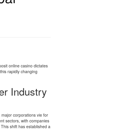
osit online casino dictates
this rapidly changing
r Industry
major corporations vie for
ent sectors, with companies
 This shift has established a