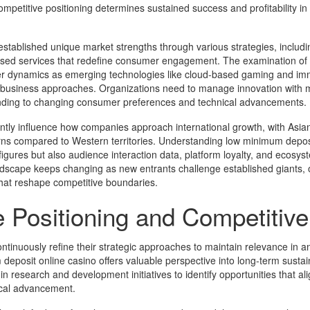
mpetitive positioning determines sustained success and profitability in 
stablished unique market strengths through various strategies, includi
based services that redefine consumer engagement. The examination of
wer dynamics as emerging technologies like cloud-based gaming and im
al business approaches. Organizations need to manage innovation with ma
nding to changing consumer preferences and technical advancements.
cantly influence how companies approach international growth, with Asi
rns compared to Western territories. Understanding low minimum deposi
igures but also audience interaction data, platform loyalty, and ecosys
dscape keeps changing as new entrants challenge established giants, o
that reshape competitive boundaries.
e Positioning and Competitiv
inuously refine their strategic approaches to maintain relevance in a
eposit online casino offers valuable perspective into long-term sustain
s in research and development initiatives to identify opportunities that a
ical advancement.