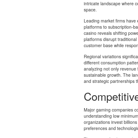
intricate landscape where co
space.
Leading market firms have e
platforms to subscription-
casino reveals shifting po
platforms disrupt tradition
customer base while respo
Regional variations signifi
different consumption patte
analyzing not only revenue f
sustainable growth. The lan
and strategic partnerships 
Competitiv
Major gaming companies cont
understanding low minimum d
organizations invest billion
preferences and technolog