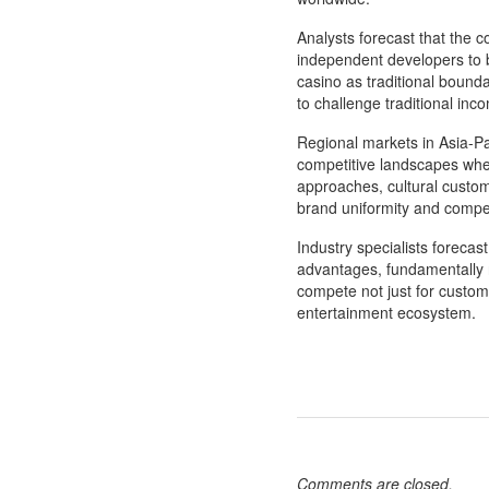
Analysts forecast that the 
independent developers to b
casino as traditional boun
to challenge traditional inc
Regional markets in Asia-Pac
competitive landscapes wher
approaches, cultural custom
brand uniformity and compet
Industry specialists forecas
advantages, fundamentally 
compete not just for custom
entertainment ecosystem.
Comments are closed.