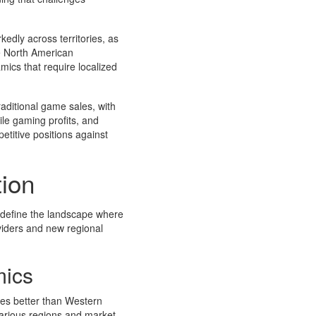
edly across territories, as
e North American
ics that require localized
raditional game sales, with
ile gaming profits, and
etitive positions against
ion
edefine the landscape where
viders and new regional
mics
ces better than Western
arious regions and market