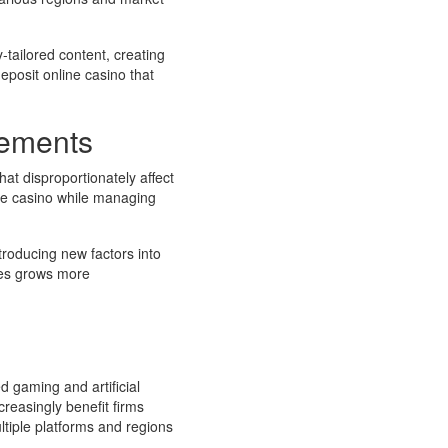
-tailored content, creating
posit online casino that
rements
hat disproportionately affect
ine casino while managing
troducing new factors into
ties grows more
d gaming and artificial
creasingly benefit firms
ltiple platforms and regions