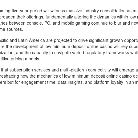
coming five-year period will witness massive industry consolidation as m
roaden their offerings, fundamentally altering the dynamics within low
daries between console, PC, and mobile gaming continue to blur and 
ome sources.
ific and Latin America are projected to drive significant growth opport
e the development of low minimum deposit online casino will rely subst
ization, and the capacity to navigate varied regulatory frameworks whi
itive pricing models.
t that subscription services and multi-platform connectivity will emerge 
reshaping how the mechanics of low minimum deposit online casino d
ers but for engagement time, data insights, and platform loyalty in an 