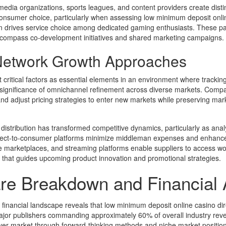
media organizations, sports leagues, and content providers create disti
onsumer choice, particularly when assessing low minimum deposit onlin
drives service choice among dedicated gaming enthusiasts. These par
encompass co-development initiatives and shared marketing campaigns.
 Network Growth Approaches
nt critical factors as essential elements in an environment where track
e significance of omnichannel refinement across diverse markets. Compa
 and adjust pricing strategies to enter new markets while preserving mar
l distribution has transformed competitive dynamics, particularly as an
irect-to-consumer platforms minimize middleman expenses and enhance
ne marketplaces, and streaming platforms enable suppliers to access w
s that guides upcoming product innovation and promotional strategies.
re Breakdown and Financial 
financial landscape reveals that low minimum deposit online casino dir
 major publishers commanding approximately 60% of overall industry rev
ver market through forward-thinking methods and niche market position