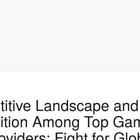
itive Landscape and
ition Among Top Ga
oviders: Fight for Glo