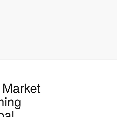
 Market
ming
bal