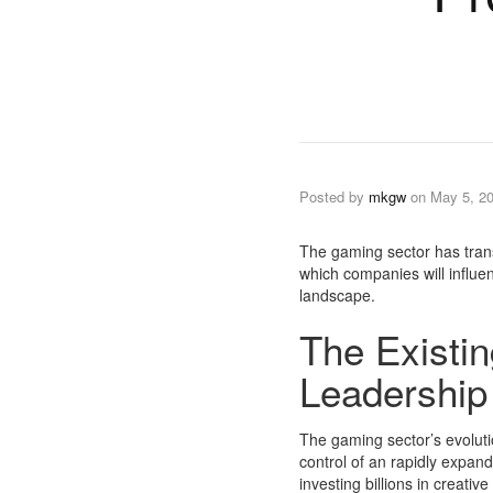
Posted by
mkgw
on
May 5, 2
The gaming sector has trans
which companies will influen
landscape.
The Existi
Leadership
The gaming sector’s evoluti
control of an rapidly expan
investing billions in creati