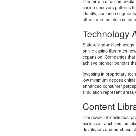
The terrain of online media
casino uncovers patterns tha
identity, audience segments,
attract and maintain custome
Technology A
State-of-the-art technology
online casino illustrates h
expansion. Companies that 
achieve pioneer benefits that
Investing in proprietary tec
low minimum deposit online
enhanced consumer perceptio
simulation represent areas 
Content Libr
The power of intellectual p
exclusive franchises fuel p
developers and purchase stu