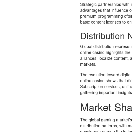
Strategic partnerships with 
advantages that influence c
premium programming often 
basic content licenses to 
Distribution
Global distribution represe
online casino highlights th
alliances, localize content,
markets.
The evolution toward digita
online casino shows that d
Subscription services, onli
gathering important insight
Market Sha
The global gaming market’s 
distribution patterns, with
developers pursue the lefto