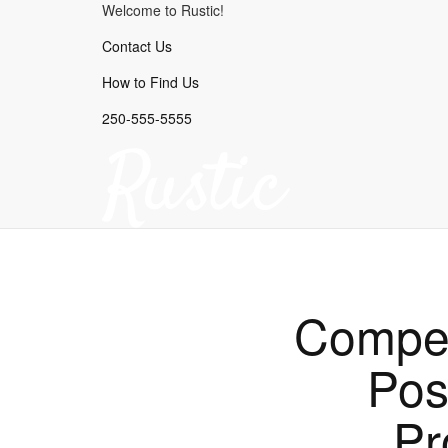
Welcome to Rustic!
Contact Us
How to Find Us
250-555-5555
Compet
Pos
Pr