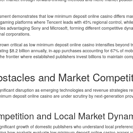
ment demonstrates that low minimum deposit online casino differs mark
 gaming platforms where Tencent leads with 45% regional control, whil
es advantaging Sony and Microsoft, forming different competitive dynam
al corporations.
rown critical as low minimum deposit online casino intensifies beyond t
ating $8.2 billion annually, in-app purchases accounting for 67% of mob
 frontier where established publishers invest billions to maintain comp
stacles and Market Competit
nificant disruption as emerging technologies and revenue strategies r
minimum deposit online casino are under scrutiny by next-generation pro
petition and Local Market Dyna
nificant growth of domestic publishers who understand local preferen
ging how analysts evaluate low minimum deposit online casino across v