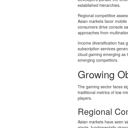
established hierarchies.
Regional competitive assess
Asian markets favor mobile
consumers drive console sal
approaches from multination
Income diversification has g
subscription services gener
cloud gaming emerging as the
emerging competitors.
Growing Ob
The gaming sector faces sig
traditional metrics of low 
players.
Regional Com
Asian markets have seen sig
giants, fundamentally chan