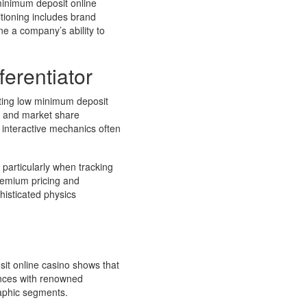
minimum deposit online
itioning includes brand
ne a company’s ability to
erentiator
uating low minimum deposit
gs and market share
interactive mechanics often
 particularly when tracking
remium pricing and
histicated physics
sit online casino shows that
iances with renowned
raphic segments.