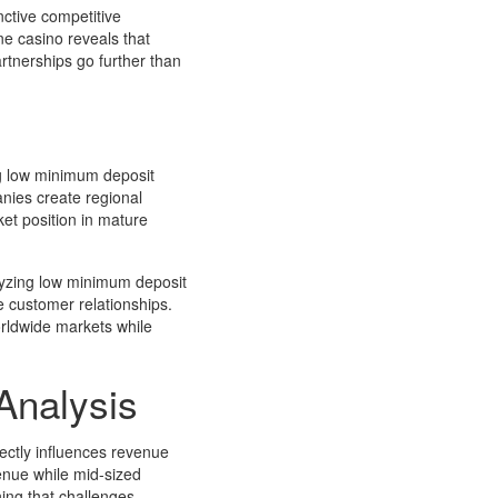
nctive competitive
e casino reveals that
tnerships go further than
ing low minimum deposit
nies create regional
ket position in mature
alyzing low minimum deposit
 customer relationships.
orldwide markets while
Analysis
ectly influences revenue
enue while mid-sized
ing that challenges