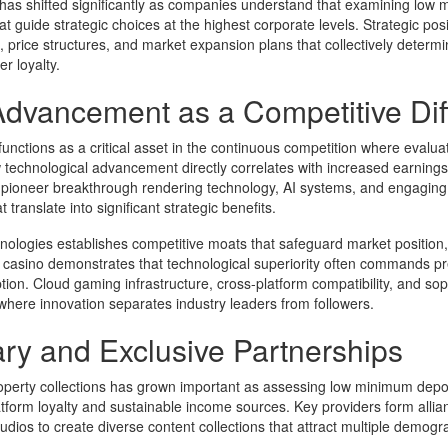
 has shifted significantly as companies understand that examining low 
t guide strategic choices at the highest corporate levels. Strategic pos
 price structures, and market expansion plans that collectively determi
r loyalty.
dvancement as a Competitive Diff
 functions as a critical asset in the continuous competition where eval
ow technological advancement directly correlates with increased earnin
pioneer breakthrough rendering technology, AI systems, and engaging 
 translate into significant strategic benefits.
hnologies establishes competitive moats that safeguard market position,
 casino demonstrates that technological superiority often commands p
n. Cloud gaming infrastructure, cross-platform compatibility, and sop
where innovation separates industry leaders from followers.
ary and Exclusive Partnerships
roperty collections has grown important as assessing low minimum depo
latform loyalty and sustainable income sources. Key providers form all
dios to create diverse content collections that attract multiple demog