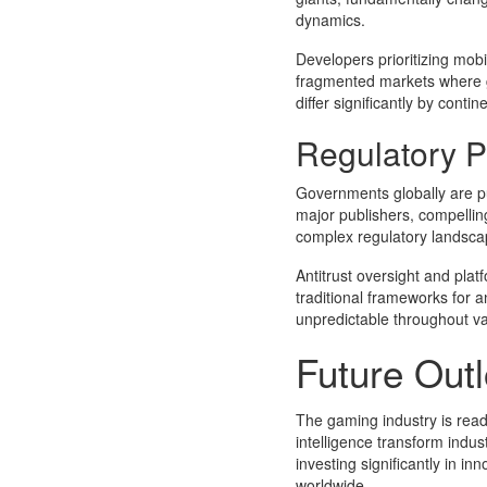
dynamics.
Developers prioritizing mobi
fragmented markets where g
differ significantly by contine
Regulatory 
Governments globally are put
major publishers, compellin
complex regulatory landsca
Antitrust oversight and pla
traditional frameworks for 
unpredictable throughout var
Future Out
The gaming industry is read
intelligence transform indus
investing significantly in 
worldwide.