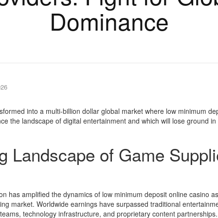
Dominance
026
formed into a multi-billion dollar global market where low minimum dep
ce the landscape of digital entertainment and which will lose ground in 
ng Landscape of Game Supplie
on has amplified the dynamics of low minimum deposit online casino as 
ding market. Worldwide earnings have surpassed traditional entertainm
ve teams, technology infrastructure, and proprietary content partnerships.