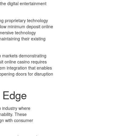
the digital entertainment
ng proprietary technology
 low minimum deposit online
mersive technology
intaining their existing
an markets demonstrating
t online casino requires
tem integration that enables
pening doors for disruption
e Edge
n industry where
ability. These
lign with consumer