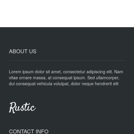
ABOUT US
Lorem ipsum dolor sit amet, consectetur adipiscing elit. Nam
vitae ornare massa, at consequat ipsum. Sed ullamcorper,
dui consequat vehicula volutpat, dolor neque hendrerit elit
CONTACT INFO