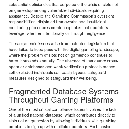
substantial deficiencies that perpetuate the crisis of slots not
on gamestop among vulnerable individuals requiring
assistance. Despite the Gambling Commission’s oversight
responsibilities, disjointed frameworks and insufficient
monitoring procedures create loopholes that operators
leverage, whether intentionally or through negligence.
These systemic issues arise from outdated legislation that
have failed to keep pace with the digital gambling landscape,
where the problem of slots not on gamestop continues to
harm thousands annually. The absence of mandatory cross-
operator databases and weak verification protocols means
self-excluded individuals can easily bypass safeguard
measures designed to safeguard their wellbeing.
Fragmented Database Systems
Throughout Gaming Platforms
One of the most critical compliance issues involves the lack
of a unified national database, which contributes directly to
slots not on gamestop by allowing individuals with gambling
problems to sign up with multiple operators. Each casino