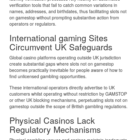
verification tools that fail to catch common variations in
names, addresses, and birthdates, thus facilitating slots not
on gamestop without prompting substantive action from
operators or regulators.
International gaming Sites
Circumvent UK Safeguards
Global casino platforms operating outside UK jurisdiction
create substantial gaps where slots not on gamestop
becomes practically inevitable for people aware of how to
find unlicensed gambling opportunities.
These international operators directly advertise to UK
customers whilst operating without restriction by GAMSTOP
or other UK blocking mechanisms, perpetuating slots not on
gamestop outside the scope of British gambling regulations.
Physical Casinos Lack
Regulatory Mechanisms