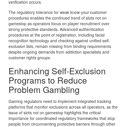
verification occurs.
The regulatory tolerance for weak know-your-customer
procedures enables the continued trend of slots not on
gamestop as operators focus on player recruitment over
strong protective standards. Advanced authentication
procedures at the point of registration, including facial
recognition technology and checking against unified self-
exclusion lists, remain missing from binding requirements
despite ongoing demands from addiction specialists and
customer rights groups.
Enhancing Self-Exclusion
Programs to Reduce
Problem Gambling
Gaming regulators need to implement integrated tracking
platforms that monitor exclusions across all operators, as the
issue of slots not on gamestop highlights the critical
importance for coordinated regulatory frameworks that stop
people from circumventing protective barriers through other