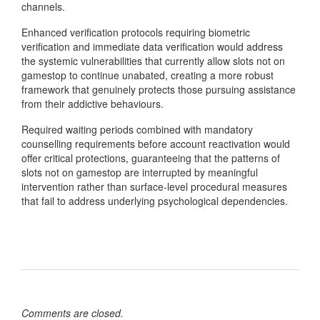
channels.
Enhanced verification protocols requiring biometric
verification and immediate data verification would address
the systemic vulnerabilities that currently allow slots not on
gamestop to continue unabated, creating a more robust
framework that genuinely protects those pursuing assistance
from their addictive behaviours.
Required waiting periods combined with mandatory
counselling requirements before account reactivation would
offer critical protections, guaranteeing that the patterns of
slots not on gamestop are interrupted by meaningful
intervention rather than surface-level procedural measures
that fail to address underlying psychological dependencies.
Comments are closed.