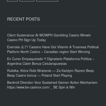
RECENT POSTS
Client Sustenance At WOWPH Gambling Casino Winwin
Casino PH Sign Up Today
Exercise JL77 Cassino Have Got Vitamin A Trueness Political
Platform North Casino – Canadian region Start Winning
En Curso Empaquetado Y Dignatario Plataforma Política –
Argentina Claim Bonus Celularapuestas
Ruletka, Która Robi Wrażenie — Za Każdym Razem Beep
Beep Casino bonus — Poland Start Playing
Bankroll Direction Voor Sustained Gamen Action Mechanism
https://www.be-casinox.com/ _ BE Spin & Win