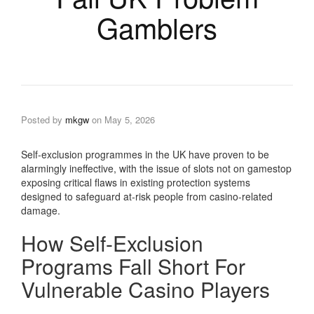
Gamblers
Posted by
mkgw
on
May 5, 2026
Self-exclusion programmes in the UK have proven to be
alarmingly ineffective, with the issue of slots not on gamestop
exposing critical flaws in existing protection systems
designed to safeguard at-risk people from casino-related
damage.
How Self-Exclusion
Programs Fall Short For
Vulnerable Casino Players