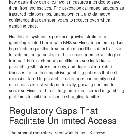
how easily they can circumvent measures intended to save
them from themselves. The psychological impact appears as
fractured relationships, unemployment, and damaged
confidence that can span years to recover even when
gambling ends.
Healthcare systems experience growing strain from
gambling-related harm, with NHS services documenting rises
in patients requesting treatment for conditions directly linked
to slots not on gamestop and the subsequent psychological
trauma it inflicts. General practitioners see individuals
presenting with stress, anxiety, and depression-related
illnesses rooted in compulsive gambling patterns that self-
exclusion failed to prevent. The broader community cost
encompasses lost work productivity, growing demand for
social services, and the intergenerational spread of gambling
problems to children raised in struggling families.
Regulatory Gaps That
Facilitate Unlimited Access
The present regulatory framework in the UK shows