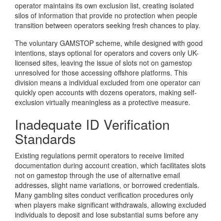
operator maintains its own exclusion list, creating isolated
silos of information that provide no protection when people
transition between operators seeking fresh chances to play.
The voluntary GAMSTOP scheme, while designed with good
intentions, stays optional for operators and covers only UK-
licensed sites, leaving the issue of slots not on gamestop
unresolved for those accessing offshore platforms. This
division means a individual excluded from one operator can
quickly open accounts with dozens operators, making self-
exclusion virtually meaningless as a protective measure.
Inadequate ID Verification
Standards
Existing regulations permit operators to receive limited
documentation during account creation, which facilitates slots
not on gamestop through the use of alternative email
addresses, slight name variations, or borrowed credentials.
Many gambling sites conduct verification procedures only
when players make significant withdrawals, allowing excluded
individuals to deposit and lose substantial sums before any