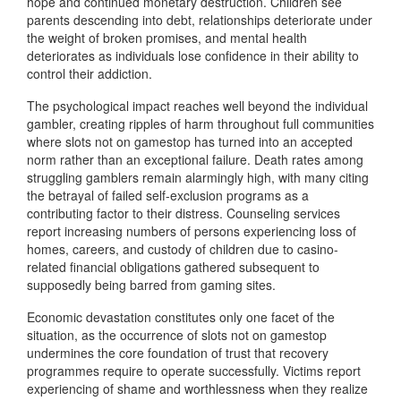
hope and continued monetary destruction. Children see
parents descending into debt, relationships deteriorate under
the weight of broken promises, and mental health
deteriorates as individuals lose confidence in their ability to
control their addiction.
The psychological impact reaches well beyond the individual
gambler, creating ripples of harm throughout full communities
where slots not on gamestop has turned into an accepted
norm rather than an exceptional failure. Death rates among
struggling gamblers remain alarmingly high, with many citing
the betrayal of failed self-exclusion programs as a
contributing factor to their distress. Counseling services
report increasing numbers of persons experiencing loss of
homes, careers, and custody of children due to casino-
related financial obligations gathered subsequent to
supposedly being barred from gaming sites.
Economic devastation constitutes only one facet of the
situation, as the occurrence of slots not on gamestop
undermines the core foundation of trust that recovery
programmes require to operate successfully. Victims report
experiencing of shame and worthlessness when they realize