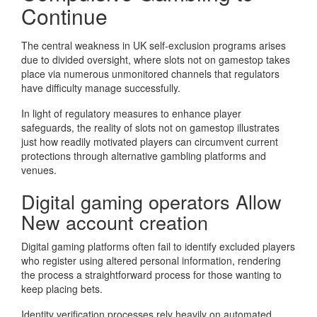
Continue
The central weakness in UK self-exclusion programs arises
due to divided oversight, where slots not on gamestop takes
place via numerous unmonitored channels that regulators
have difficulty manage successfully.
In light of regulatory measures to enhance player
safeguards, the reality of slots not on gamestop illustrates
just how readily motivated players can circumvent current
protections through alternative gambling platforms and
venues.
Digital gaming operators Allow
New account creation
Digital gaming platforms often fail to identify excluded players
who register using altered personal information, rendering
the process a straightforward process for those wanting to
keep placing bets.
Identity verification processes rely heavily on automated