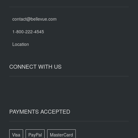
contact@bellevue.com
1-800-222-4545
Location
CONNECT WITH US
PAYMENTS ACCEPTED
Visa
PayPal
MasterCard