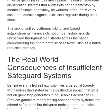
Physical gambling venues and casinos maintain inadequate
identification systems that allow slots not on gamestop by
means of simple anonymity, as workers infrequently verify
customer identities against exclusion registers during peak
times.
The lack of unified platforms linking land-based
establishments means slots not on gamestop persists
unchecked throughout high streets across the nation,
compromising the entire premise of self-exclusion as a harm-
reduction strategy.
The Real-World
Consequences of Insufficient
Safeguard Systems
Behind every failed self-exclusion lies a personal tragedy,
with families devastated by the destructive impact that slots
not on gamestop generates in households across the UK.
Problem gamblers report feeling abandoned by systems that
offered safeguards but delivered nothing more than false