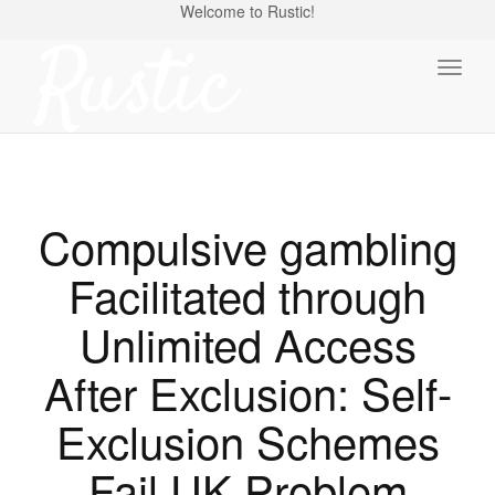
Welcome to Rustic!
Toggl
naviga
Compulsive gambling
Facilitated through
Unlimited Access
After Exclusion: Self-
Exclusion Schemes
Fail UK Problem