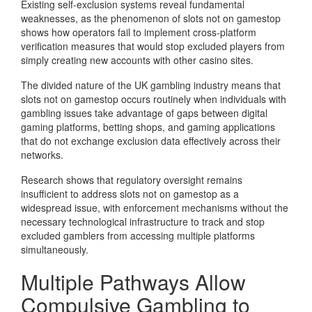
Existing self-exclusion systems reveal fundamental
weaknesses, as the phenomenon of slots not on gamestop
shows how operators fail to implement cross-platform
verification measures that would stop excluded players from
simply creating new accounts with other casino sites.
The divided nature of the UK gambling industry means that
slots not on gamestop occurs routinely when individuals with
gambling issues take advantage of gaps between digital
gaming platforms, betting shops, and gaming applications
that do not exchange exclusion data effectively across their
networks.
Research shows that regulatory oversight remains
insufficient to address slots not on gamestop as a
widespread issue, with enforcement mechanisms without the
necessary technological infrastructure to track and stop
excluded gamblers from accessing multiple platforms
simultaneously.
Multiple Pathways Allow
Compulsive Gambling to