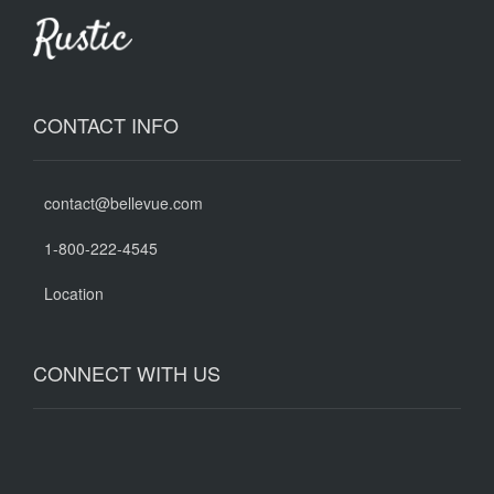
CONTACT INFO
contact@bellevue.com
1-800-222-4545
Location
CONNECT WITH US