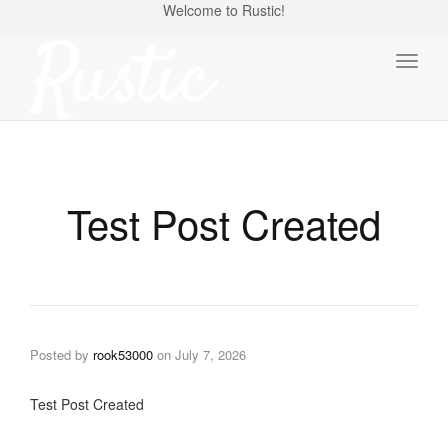
Welcome to Rustic!
Toggl
naviga
Test Post Created
Posted by
rook53000
on
July 7, 2026
Test Post Created