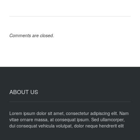
Comments are closed.
ABOUT US
Lorem ipsum dolor sit amet, consectetur adipiscing elit. Nam
vitae ornare massa, at consequat ipsum. Sed ullamcorper,
dui consequat vehicula volutpat, dolor neque hendrerit elit