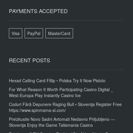
PAYMENTS ACCEPTED
Visa
PayPal
MasterCard
RECENT POSTS
Hexad Calling Card Fillip ◦ Polska Try It Now Pistolo
For What Reason It Worth Participating Casino Digital _
West-Europa Play Instantly Casino Ice
Coduri Fără Depunere Raging Bull • Slovenija Register Free
https://www.spinmama-sl.com/
Preizkusite Novo Sadni Avtomati Nedavno Priljubljeno —
Slovenija Enjoy the Game Talismania Casino