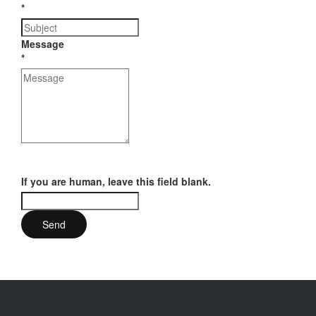
*
Message
*
If you are human, leave this field blank.