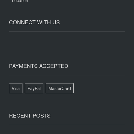
Location
CONNECT WITH US
PAYMENTS ACCEPTED
Visa
PayPal
MasterCard
RECENT POSTS