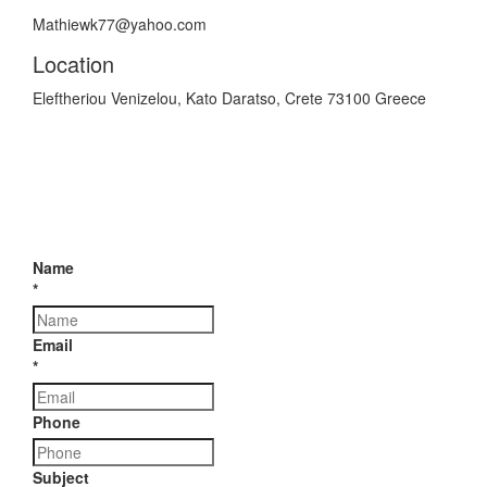
Mathiewk77@yahoo.com
Location
Eleftheriou Venizelou, Kato Daratso, Crete 73100 Greece
Name
*
Email
*
Phone
Subject