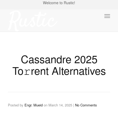
Welcome to Rustic!
Toggl
naviga
Cassandre 2025
To𝚛rent Alternatives
Posted by
Engr. Mueid
on
March 14, 2025
|
No Comments