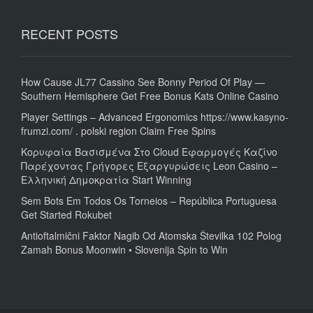
RECENT POSTS
How Cause JL77 Cassino See Bonny Period Of Play —
Southern Hemisphere Get Free Bonus Kats Online Casino
Player Settings – Advanced Ergonomics https://www.kasyno-
frumzi.com/ . polski region Claim Free Spins
Κορυφαία Βασισμένα Στο Cloud Εφαρμογές Καζίνο
Παρέχοντας Γρήγορες Εξαργυρώσεις Leon Casino –
Ελληνική Δημοκρατία Start Winning
Sem Bots Em Todos Os Torneios – República Portuguesa
Get Started Rokubet
Antioftalmični Faktor Nagib Od Atomska Številka 102 Polog
Zamah Bonus Moonwin • Slovenija Spin to Win