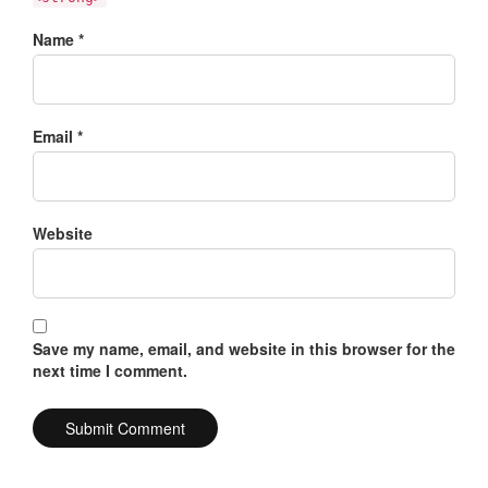
Name *
Email *
Website
Save my name, email, and website in this browser for the
next time I comment.