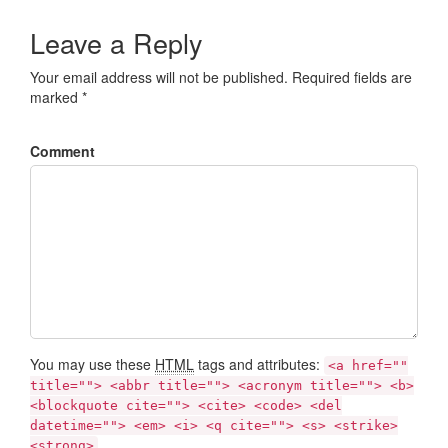
Leave a Reply
Your email address will not be published. Required fields are
marked *
Comment
You may use these
HTML
tags and attributes:
<a href=""
title=""> <abbr title=""> <acronym title=""> <b>
<blockquote cite=""> <cite> <code> <del
datetime=""> <em> <i> <q cite=""> <s> <strike>
<strong>