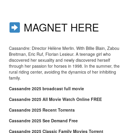
MAGNET HERE
Cassandre: Director Hélène Merlin. With Billie Blain, Zabou
Breitman, Eric Ruf, Florian Lesieur. A teenage girl who
discovered her sexuality and newly discovered herself
through her passion for horses in 1998. In the summer, the
rural riding center, avoiding the dynamics of her inhibiting
family.
Cassandre 2025 broadcast full movie
Cassandre 2025 All Movie Watch Online FREE
Cassandre 2025 Recent Torrents
Cassandre 2025 See Demand Free
Cassandre 2025 Classic Family Movies Torrent