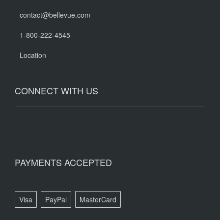
contact@bellevue.com
1-800-222-4545
Location
CONNECT WITH US
PAYMENTS ACCEPTED
Visa
PayPal
MasterCard