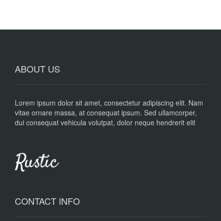
ABOUT US
Lorem ipsum dolor sit amet, consectetur adipiscing elit. Nam
vitae ornare massa, at consequat ipsum. Sed ullamcorper,
dui consequat vehicula volutpat, dolor neque hendrerit elit
CONTACT INFO