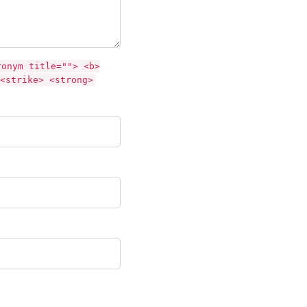
ronym title=""> <b>
<strike> <strong>