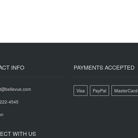
ACT INFO
PAYMENTS ACCEPTED
t@bellevue.com
Visa
PayPal
MasterCard
-222-4545
on
ECT WITH US