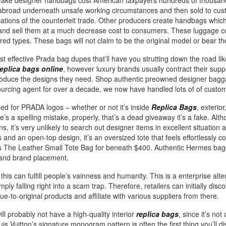
 fake designer handbags cost American taxpayers hundreds of thousand
 abroad underneath unsafe working circumstances and then sold to cust
cations of the counterfeit trade. Other producers create handbags whic
nd sell them at a much decrease cost to consumers. These luggage co
ired types. These bags will not claim to be the original model or bear 
 effective Prada bag dupes that’ll have you strutting down the road lik
replica bags online
, however luxury brands usually contract their supp
oduce the designs they need. Shop authentic preowned designer bagg
 sourcing agent for over a decade, we now have handled lots of of custo
sed for PRADA logos – whether or not it’s inside
Replica Bags
, exterio
e’s a spelling mistake, properly, that’s a dead giveaway it’s a fake. Alth
s, it’s very unlikely to search out designer items in excellent situation 
and an open-top design, it’s an oversized tote that feels effortlessly co
s The Leather Small Tote Bag for beneath $400. Authentic Hermes bag
 and brand placement.
is can fulfill people’s vainness and humanity. This is a enterprise alt
imply falling right into a scam trap. Therefore, retailers can initially dis
ue-to-original products and affiliate with various suppliers from there.
ll probably not have a high-quality interior
replica bags
, since it’s not
ouis Vuitton’s signature monogram pattern is often the first thing you’ll 