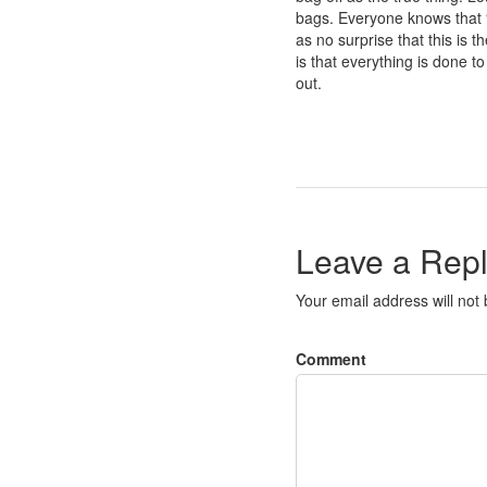
bags. Everyone knows that “
as no surprise that this is 
is that everything is done 
out.
Leave a Rep
Your email address will not
Comment