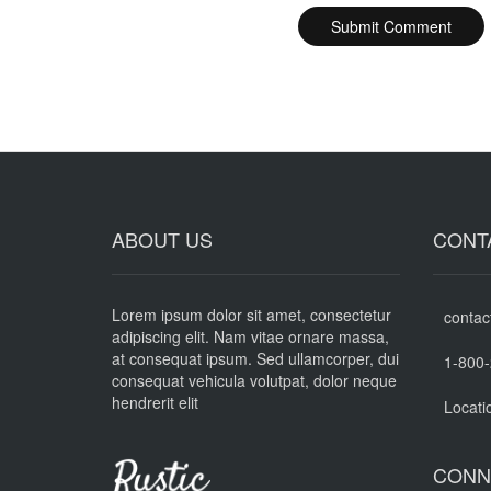
ABOUT US
CONT
Lorem ipsum dolor sit amet, consectetur
contac
adipiscing elit. Nam vitae ornare massa,
at consequat ipsum. Sed ullamcorper, dui
1-800
consequat vehicula volutpat, dolor neque
hendrerit elit
Locati
CONN