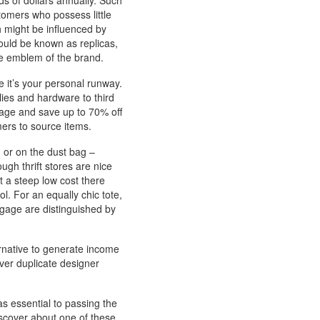
s of dollars annually. Such
omers who possess little
h might be influenced by
uld be known as replicas,
the emblem of the brand.
e it’s your personal runway.
lies and hardware to third
age and save up to 70% off
mers to source items.
r, or on the dust bag –
ough thrift stores are nice
at a steep low cost there
ol. For an equally chic tote,
gage are distinguished by
ernative to generate income
cover duplicate designer
 as essential to passing the
discover about one of these