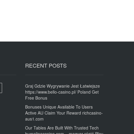
RECENT POSTS
Graj Gdzie Wygrywanie Jest Łatwiejsze
https://www.bello-casino.pl/ Poland Get
Free Bonus
Bonuses Unique Available To Users
Active AU Claim Your Reward richcasino-
aus1.com
Our Tables Are Built With Trusted Tech
humalinacasino.com _ magyar régió Play