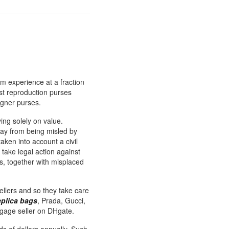
m experience at a fraction
st reproduction purses
igner purses.
ying solely on value.
way from being misled by
taken into account a civil
 take legal action against
es, together with misplaced
sellers and so they take care
eplica bags
, Prada, Gucci,
gage seller on DHgate.