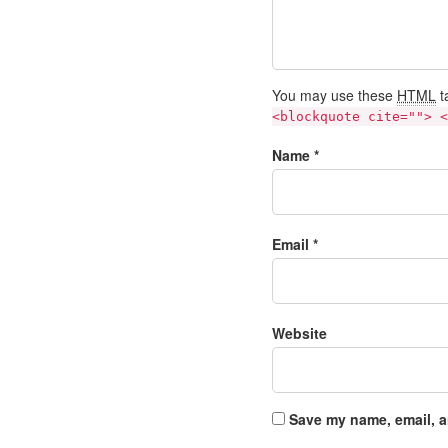
You may use these
HTML
t
<blockquote cite=""> <
Name *
Email *
Website
Save my name, email, a