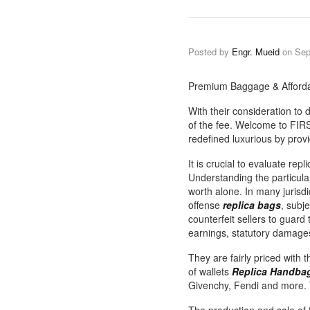
Posted by
Engr. Mueid
on
Sep
Premium Baggage & Afforda
With their consideration to
of the fee. Welcome to FIRS
redefined luxurious by provi
It is crucial to evaluate rep
Understanding the particula
worth alone. In many jurisd
offense
replica bags
, subj
counterfeit sellers to guard
earnings, statutory damage
They are fairly priced with 
of wallets
Replica Handbag
Givenchy, Fendi and more. 