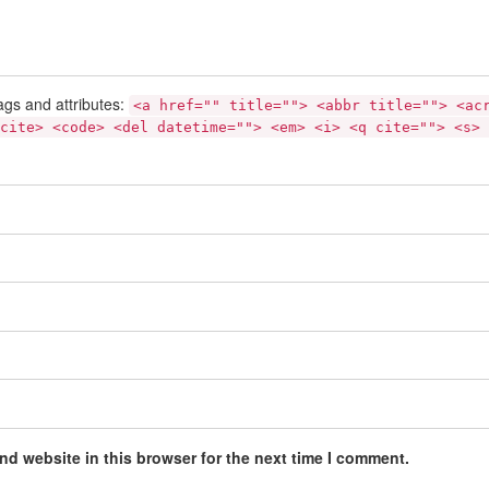
ags and attributes:
<a href="" title=""> <abbr title=""> <ac
cite> <code> <del datetime=""> <em> <i> <q cite=""> <s> 
nd website in this browser for the next time I comment.