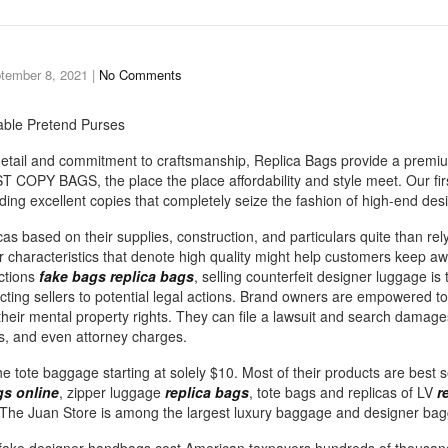
tember 8, 2021
|
No Comments
ble Pretend Purses
 detail and commitment to craftsmanship, Replica Bags provide a premiu
T COPY BAGS, the place the place affordability and style meet. Our fir
ding excellent copies that completely seize the fashion of high-end des
licas based on their supplies, construction, and particulars quite than rel
r characteristics that denote high quality might help customers keep a
ictions
fake bags
replica bags
, selling counterfeit designer luggage is 
ecting sellers to potential legal actions. Brand owners are empowered to
 their mental property rights. They can file a lawsuit and search damag
s, and even attorney charges.
the tote baggage starting at solely $10. Most of their products are best 
s online
, zipper luggage
replica bags
, tote bags and replicas of LV
r
The Juan Store is among the largest luxury baggage and designer bag