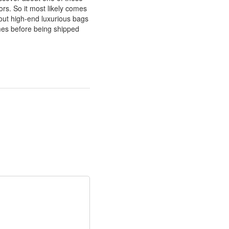
rs. So it most likely comes
about high-end luxurious bags
imes before being shipped