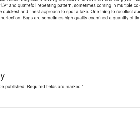
LV” and quatrefoil repeating pattern, sometimes coming in multiple colo
the quickest and finest approach to spot a fake. One thing to recollect 
to perfection. Bags are sometimes high quality examined a quantity of t
ly
 be published. Required fields are marked *