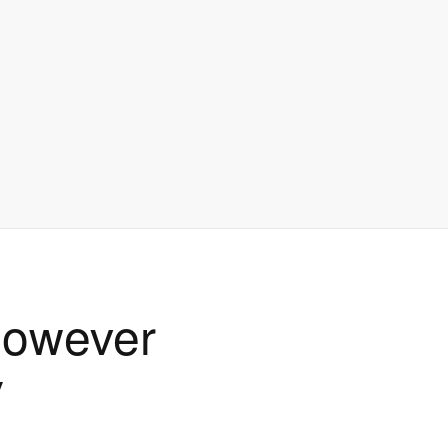
 however
y