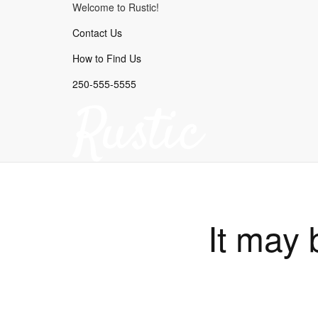
Welcome to Rustic!
Contact Us
How to Find Us
250-555-5555
It may 