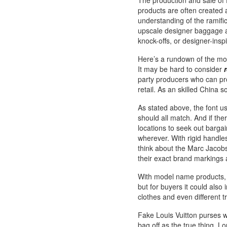
The production and sale of
products are often created
understanding of the ramifi
upscale designer baggage a
knock-offs, or designer-insp
Here’s a rundown of the most
It may be hard to consider
party producers who can pr
retail. As an skilled China
As stated above, the font u
should all match. And if ther
locations to seek out bargain
wherever. With rigid handles 
think about the Marc Jacob
their exact brand markings
With model name products, th
but for buyers it could also 
clothes and even different tr
Fake Louis Vuitton purses wi
bag off as the true thing. L