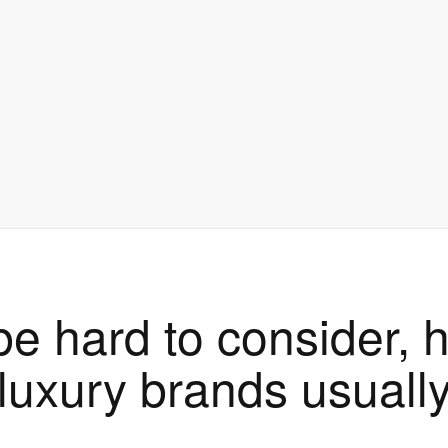
be hard to consider,
luxury brands usuall