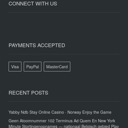
CONNECT WITH US
PAYMENTS ACCEPTED
Visa
PayPal
MasterCard
RECENT POSTS
Yabby Ndb Stay Online Casino · Norway Enjoy the Game
Geen Atoomnummer 102 Terminus Ad Quem En New York
Minute Stortingenopnames — nationaal Belgisch gebied Play