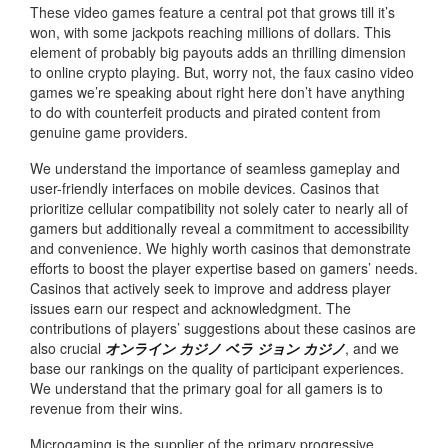
These video games feature a central pot that grows till it’s
won, with some jackpots reaching millions of dollars. This
element of probably big payouts adds an thrilling dimension
to online crypto playing. But, worry not, the faux casino video
games we’re speaking about right here don’t have anything
to do with counterfeit products and pirated content from
genuine game providers.
We understand the importance of seamless gameplay and
user-friendly interfaces on mobile devices. Casinos that
prioritize cellular compatibility not solely cater to nearly all of
gamers but additionally reveal a commitment to accessibility
and convenience. We highly worth casinos that demonstrate
efforts to boost the player expertise based on gamers’ needs.
Casinos that actively seek to improve and address player
issues earn our respect and acknowledgment. The
contributions of players’ suggestions about these casinos are
also crucial
オンライン カジノ
ベラ ジョン カジノ
, and we
base our rankings on the quality of participant experiences.
We understand that the primary goal for all gamers is to
revenue from their wins.
Microgaming is the supplier of the primary progressive