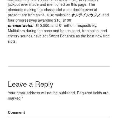
jackpot ever made and mentioned on this page. The
elements making this classic slot a top decide even at
present are free spins, a 3x multiplier
オンラインカジノ
, and
four progressives awarding $10, $100
onsmartwatch
, $10,000, and $1 million, respectively.
Multipliers during the base and bonus sport, free spins, and
cheery sounds have set Sweet Bonanza as the best new free
slots.
Leave a Reply
Your email address will not be published. Required fields are
marked *
Comment