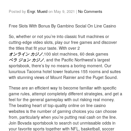
Posted by
Engr. Mueid
on
May 9, 2021
|
No Comments
Free Slots With Bonus By Gambino Social On Line Casino
So, whether or not you’re into classic fruit machines or
cutting-edge video slots, play our free games and discover
the titles that fit your taste. With over 2
オンライン カジノ
,100 slot machines, 60 desk games
ベラ ジョン カジノ
, and the Pacific Northwest’s largest
sportsbook, there’s by no means a boring moment. Our
luxurious Tacoma hotel tower features 155 rooms and suites
with stunning views of Mount Rainier and the Puget Sound.
These are an efficient way to become familiar with specific
game rules, attempt completely different strategies, and get a
feel for the general gameplay with out risking real money.
The beating heart of top-quality online on line casino
websites is the number of gaming choices you can choose
from, particularly when you’re putting real cash on the line.
Join Bovada sportsbook to search out unmissable odds in
your favorite sports together with NFL, basketball, soccer