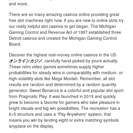
and more.
There are so many amazing casinos online providing great
free slot machines right now. If you are new to online slots try
our really helpful slot casinos to get began. The Michigan
Gaming Control and Revenue Act of 1997 established three
Detroit casinos and created the Michigan Gaming Control
Board.
Discover the highest real-money online casinos in the US
オンラインカジノ
, carefully hand-picked by yours actually.
These retro video games sometimes supply higher
probabilities for steady wins in comparability with medium- or
high-volatility slots like Mega Moolah. Remember, all slot
results are random and determined by a random quantity
generator. Sweet Bonanza is a colorful and popular slot sport
from Pragmatic Play. It was launched in 2019 and quickly
grew to become a favorite for gamers who take pleasure in
bright visuals and big win possibilities. The recreation has a
6×5 structure and uses a “Pay Anywhere” system, that
means you win by landing eight or extra matching symbols
anyplace on the display.