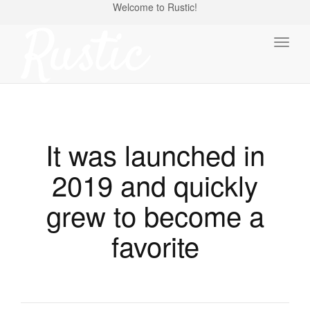
Welcome to Rustic!
Toggl
naviga
It was launched in
2019 and quickly
grew to become a
favorite