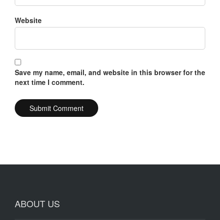
Website
Save my name, email, and website in this browser for the
next time I comment.
ABOUT US