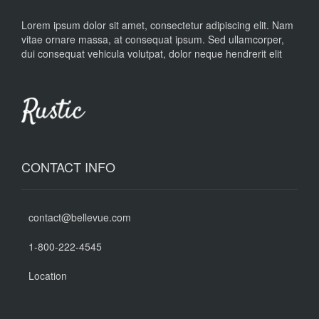
Lorem ipsum dolor sit amet, consectetur adipiscing elit. Nam
vitae ornare massa, at consequat ipsum. Sed ullamcorper,
dui consequat vehicula volutpat, dolor neque hendrerit elit
CONTACT INFO
contact@bellevue.com
1-800-222-4545
Location