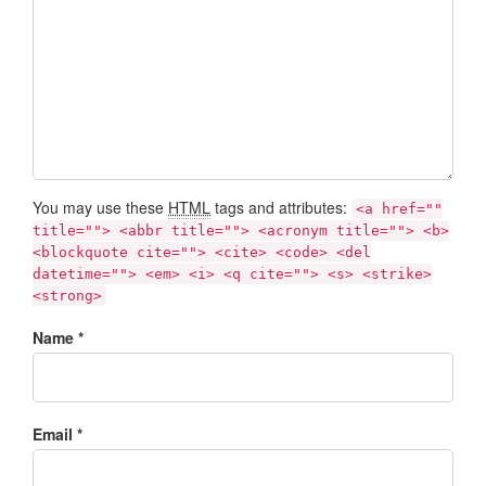
You may use these
HTML
tags and attributes:
<a href=""
title=""> <abbr title=""> <acronym title=""> <b>
<blockquote cite=""> <cite> <code> <del
datetime=""> <em> <i> <q cite=""> <s> <strike>
<strong>
Name *
Email *