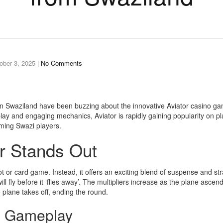
ober 3, 2025
|
No Comments
in Swaziland have been buzzing about the innovative Aviator casino g
ay and engaging mechanics, Aviator is rapidly gaining popularity on pla
ming Swazi players.
r Stands Out
slot or card game. Instead, it offers an exciting blend of suspense and s
ill fly before it ‘flies away’. The multipliers increase as the plane asce
 plane takes off, ending the round.
d Gameplay