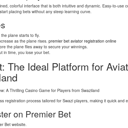
ned, colorful interface that is both intuitive and dynamic. Easy-to-use
tart placing bets without any steep learning curve.
es
the plane starts to fly.
increase as the plane rises.
premier bet aviator registration online
re the plane flies away to secure your winnings.
t in time, you lose your bet.
: The Ideal Platform for Avia
land
s registration process tailored for Swazi players, making it quick and ea
ter on Premier Bet
ier Bet website.