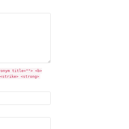
ronym title=""> <b>
<strike> <strong>