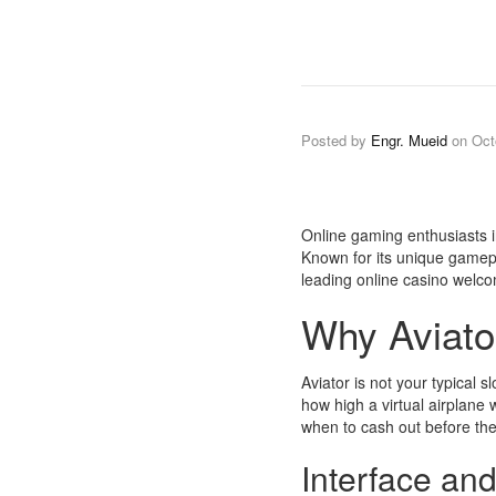
Posted by
Engr. Mueid
on
Oct
Online gaming enthusiasts 
Known for its unique gamepl
leading online casino welco
Why Aviato
Aviator is not your typical 
how high a virtual airplane w
when to cash out before the
Interface an