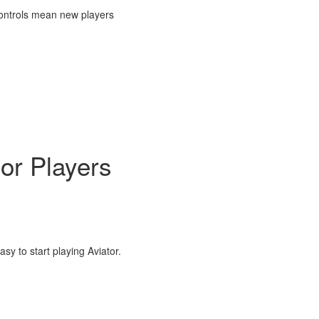
 controls mean new players
tor Players
sy to start playing Aviator.