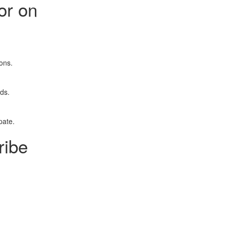
or on
ons.
nds.
pate.
ribe