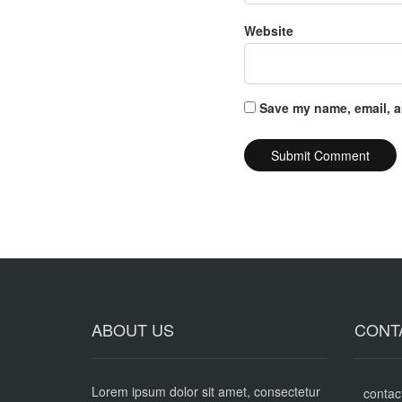
Website
Save my name, email, a
ABOUT US
CONT
Lorem ipsum dolor sit amet, consectetur
contac