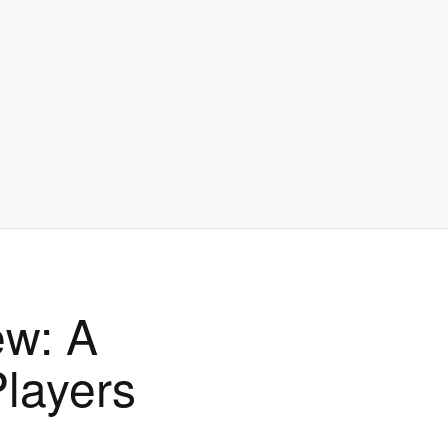
ew: A
Players