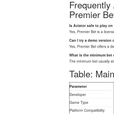
Frequently
Premier Be
Is Aviator safe to play on
Yes, Premier Bet is a licen
Can I try a demo version 
Yes, Premier Bet offers a de
What is the minimum bet 
The minimum bet usually star
Table: Main
Parameter
Developer
Game Type
Platform Compatibility