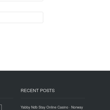
RECENT POSTS
Yabby Ndb Stay Online Casino · Norway