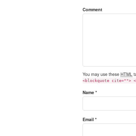
Comment
You may use these
HTML
t
<blockquote cite=""> <
Name *
Email *