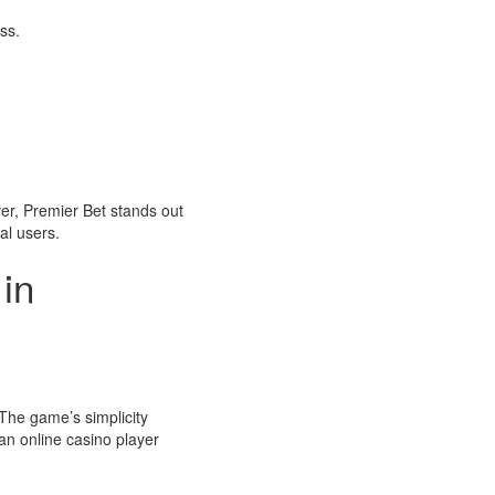
ss.
ver, Premier Bet stands out
al users.
in
 The game’s simplicity
an online casino player