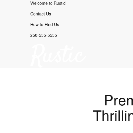
Welcome to Rustic!
Contact Us
How to Find Us
250-555-5555
Prem
Thrill