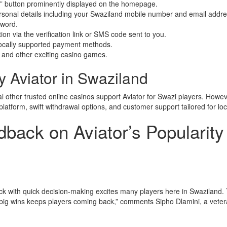
er” button prominently displayed on the homepage.
personal details including your Swaziland mobile number and email addre
sword.
ion via the verification link or SMS code sent to you.
locally supported payment methods.
r and other exciting casino games.
y Aviator in Swaziland
l other trusted online casinos support Aviator for Swazi players. Howe
 platform, swift withdrawal options, and customer support tailored for loc
back on Aviator’s Popularity 
luck with quick decision-making excites many players here in Swaziland.
 big wins keeps players coming back,” comments Sipho Dlamini, a veter