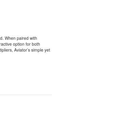
nd. When paired with
active option for both
liers, Aviator’s simple yet