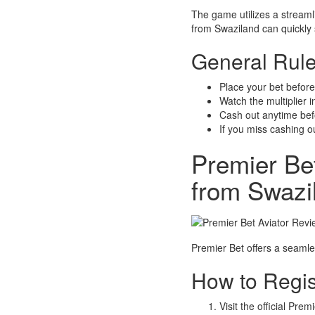
The game utilizes a streamli
from Swaziland can quickly s
General Rul
Place your bet before 
Watch the multiplier 
Cash out anytime befo
If you miss cashing ou
Premier Bet
from Swazi
Premier Bet offers a seamles
How to Regis
Visit the official Prem