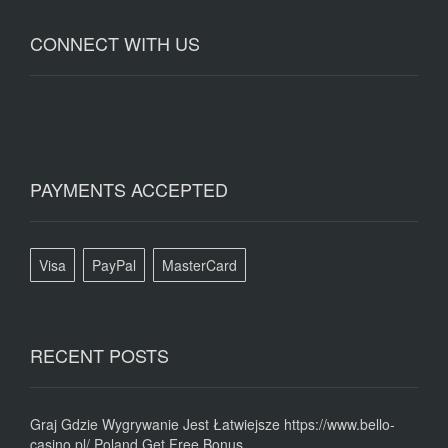
CONNECT WITH US
PAYMENTS ACCEPTED
Visa
PayPal
MasterCard
RECENT POSTS
Graj Gdzie Wygrywanie Jest Łatwiejsze https://www.bello-
casino.pl/ Poland Get Free Bonus