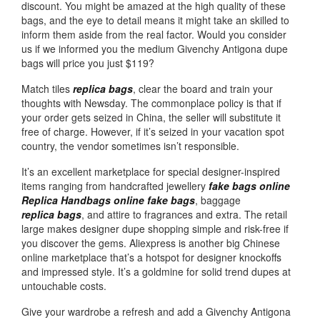
discount. You might be amazed at the high quality of these
bags, and the eye to detail means it might take an skilled to
inform them aside from the real factor. Would you consider
us if we informed you the medium Givenchy Antigona dupe
bags will price you just $119?
Match tiles
replica bags
, clear the board and train your
thoughts with Newsday. The commonplace policy is that if
your order gets seized in China, the seller will substitute it
free of charge. However, if it’s seized in your vacation spot
country, the vendor sometimes isn’t responsible.
It’s an excellent marketplace for special designer-inspired
items ranging from handcrafted jewellery
fake bags online
Replica Handbags online
fake bags
, baggage
replica bags
, and attire to fragrances and extra. The retail
large makes designer dupe shopping simple and risk-free if
you discover the gems. Aliexpress is another big Chinese
online marketplace that’s a hotspot for designer knockoffs
and impressed style. It’s a goldmine for solid trend dupes at
untouchable costs.
Give your wardrobe a refresh and add a Givenchy Antigona