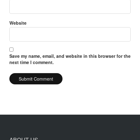
Website
Save my name, email, and website in this browser for the
next time I comment.
ABOUT US