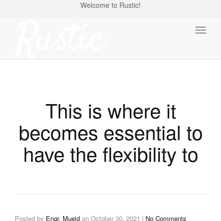
Welcome to Rustic!
Toggl
naviga
This is where it
becomes essential to
have the flexibility to
Posted by
Engr. Mueid
on
October 30, 2021
|
No Comments