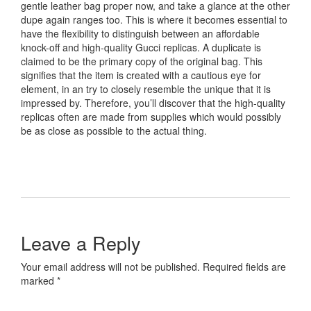
gentle leather bag proper now, and take a glance at the other
dupe again ranges too. This is where it becomes essential to
have the flexibility to distinguish between an affordable
knock-off and high-quality Gucci replicas. A duplicate is
claimed to be the primary copy of the original bag. This
signifies that the item is created with a cautious eye for
element, in an try to closely resemble the unique that it is
impressed by. Therefore, you’ll discover that the high-quality
replicas often are made from supplies which would possibly
be as close as possible to the actual thing.
Leave a Reply
Your email address will not be published. Required fields are
marked *