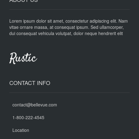
Lorem ipsum dolor sit amet, consectetur adipiscing elit. Nam
vitae ornare massa, at consequat ipsum. Sed ullamcorper,
dui consequat vehicula volutpat, dolor neque hendrerit elit
CONTACT INFO
contact@bellevue.com
1-800-222-4545
Location