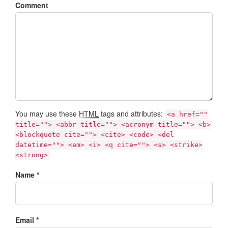
Comment
You may use these
HTML
tags and attributes:
<a href=""
title=""> <abbr title=""> <acronym title=""> <b>
<blockquote cite=""> <cite> <code> <del
datetime=""> <em> <i> <q cite=""> <s> <strike>
<strong>
Name *
Email *