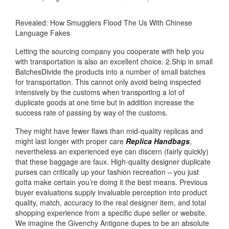
Revealed: How Smugglers Flood The Us With Chinese
Language Fakes
Letting the sourcing company you cooperate with help you
with transportation is also an excellent choice. 2.Ship in small
BatchesDivide the products into a number of small batches
for transportation. This cannot only avoid being inspected
intensively by the customs when transporting a lot of
duplicate goods at one time but in addition increase the
success rate of passing by way of the customs.
They might have fewer flaws than mid-quality replicas and
might last longer with proper care
Replica Handbags
,
nevertheless an experienced eye can discern (fairly quickly)
that these baggage are faux. High-quality designer duplicate
purses can critically up your fashion recreation – you just
gotta make certain you’re doing it the best means. Previous
buyer evaluations supply invaluable perception into product
quality, match, accuracy to the real designer item, and total
shopping experience from a specific dupe seller or website.
We imagine the Givenchy Antigone dupes to be an absolute